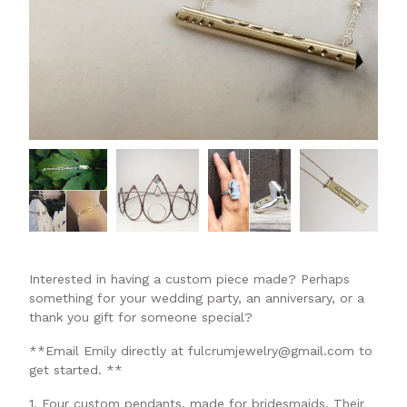
Interested in having a custom piece made? Perhaps
something for your wedding party, an anniversary, or a
thank you gift for someone special?
**Email Emily directly at
fulcrumjewelry@gmail.com
to
get started. **
1. Four custom pendants, made for bridesmaids. Their