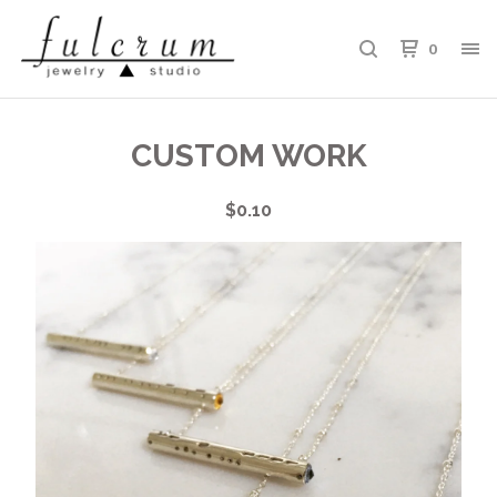
0
CUSTOM WORK
$
0.10