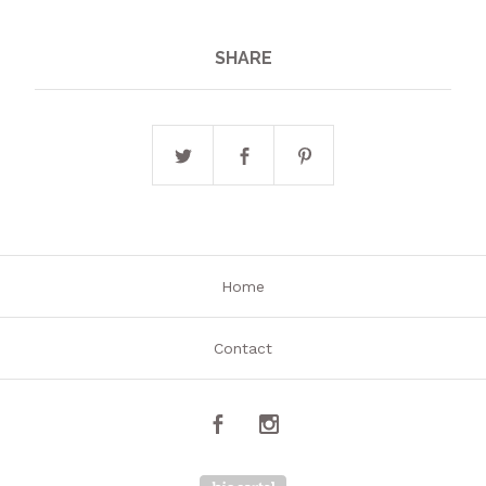
SHARE
Home
Contact