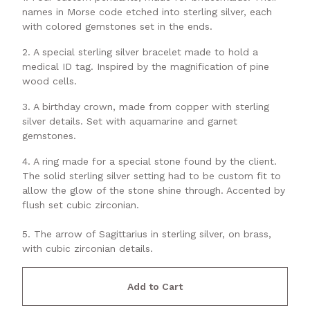
names in Morse code etched into sterling silver, each
with colored gemstones set in the ends.
2. A special sterling silver bracelet made to hold a
medical ID tag. Inspired by the magnification of pine
wood cells.
3. A birthday crown, made from copper with sterling
silver details. Set with aquamarine and garnet
gemstones.
4. A ring made for a special stone found by the client.
The solid sterling silver setting had to be custom fit to
allow the glow of the stone shine through. Accented by
flush set cubic zirconian.
5. The arrow of Sagittarius in sterling silver, on brass,
with cubic zirconian details.
Add to Cart