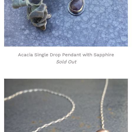
Acacia Single Drop Pendant with Sapphire
Sold Out