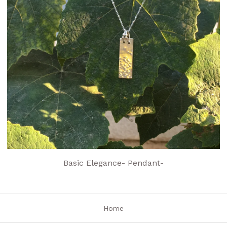
Basic Elegance- Pendant-
Home