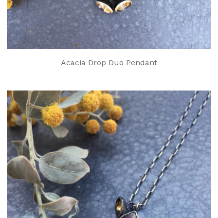
Acacia Drop Duo Pendant