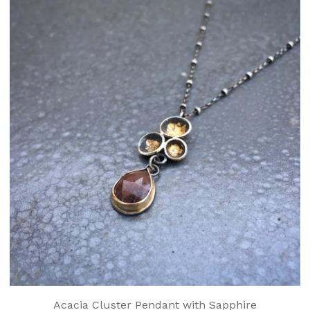
Acacia Cluster Pendant with Sapphire