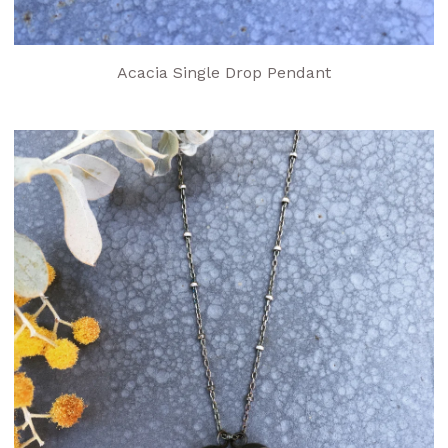
Acacia Single Drop Pendant