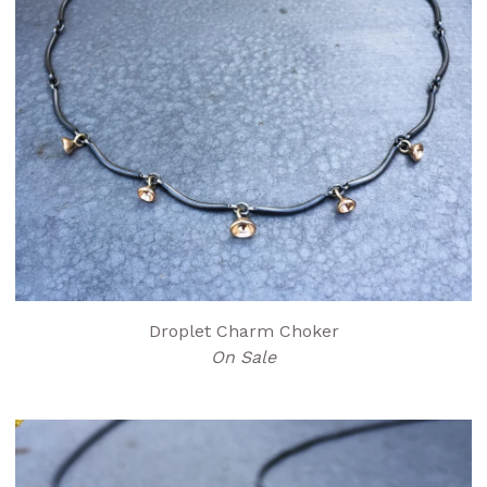
Droplet Charm Choker
On Sale