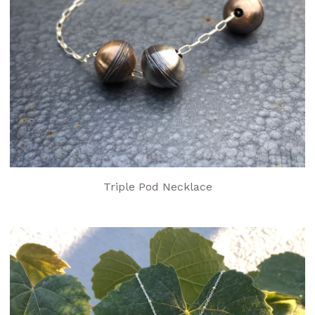
Triple Pod Necklace