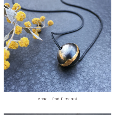
Acacia Pod Pendant