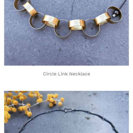
Circle Link Necklace