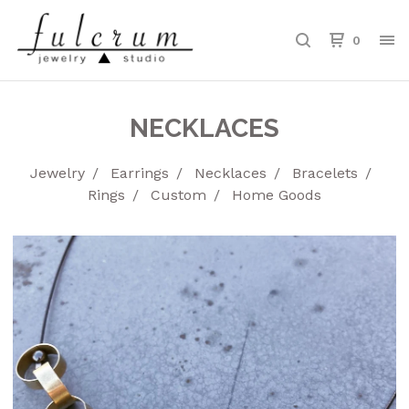
0
NECKLACES
Jewelry
Earrings
Necklaces
Bracelets
Rings
Custom
Home Goods