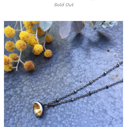
Sold Out